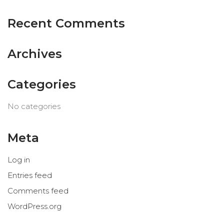
Recent Comments
Archives
Categories
No categories
Meta
Log in
Entries feed
© Ana Algarín 2023. All Rights
Comments feed
Reserved.
WordPress.org