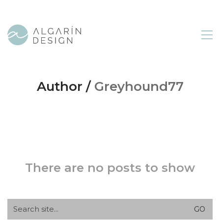
Author /
Greyhound77
There are no posts to show
Search
for: