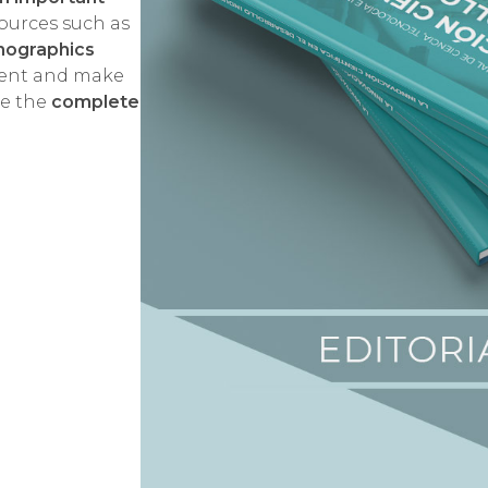
ources such as
phographics
tent and make
ee the
complete