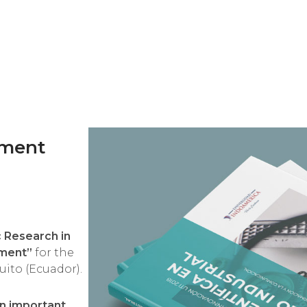
pment
c Research in
pment”
for the
ito (Ecuador).
an important