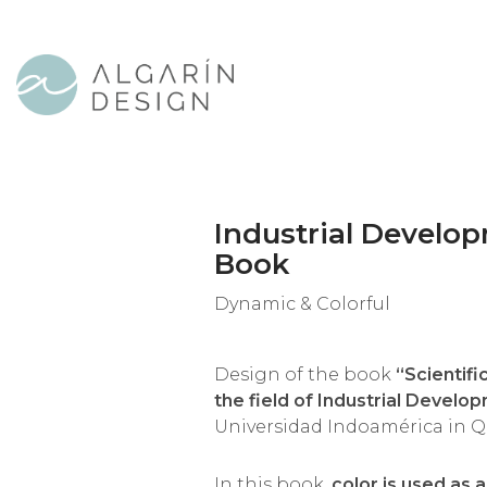
Industrial Develo
Book
Dynamic & Colorful
Design of the book
“Scientifi
the field of Industrial Develo
Universidad Indoamérica in Qu
In this book,
color is used as 