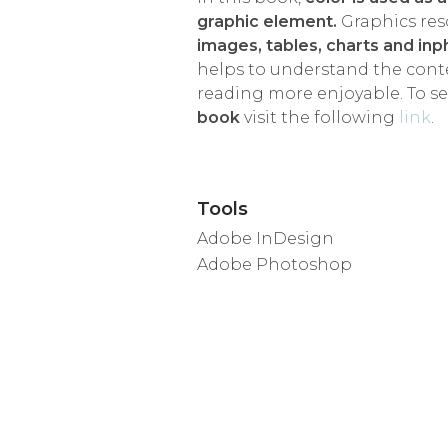
graphic element.
Graphics res
images, tables, charts and in
helps to understand the con
reading more enjoyable. To s
book
visit the following
link
.
Tools
Adobe InDesign
Adobe Photoshop