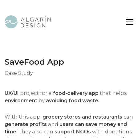
SaveFood App
Case Study
UX/UI
project for a
food-delivery app
that helps
environment
by
avoiding food waste.
With this app,
grocery stores and restaurants
can
generate profits
and
users can save money and
time.
They also can
support NGOs
with donations