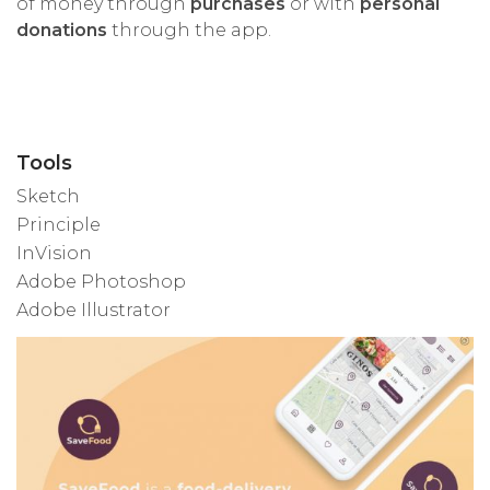
of money through
purchases
or with
personal
donations
through the app.
Tools
Sketch
Principle
InVision
Adobe Photoshop
Adobe Illustrator