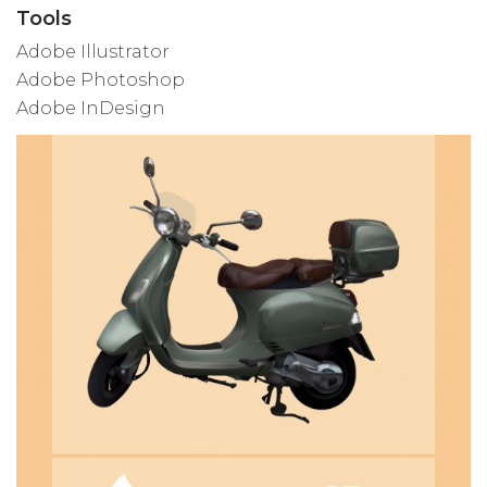
Tools
Adobe Illustrator
Adobe Photoshop
Adobe InDesign