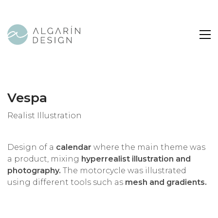
Vespa
Realist Illustration
Design of a
calendar
where the main theme was
a product, mixing
hyperrealist illustration and
photography.
The motorcycle was illustrated
using different tools such as
mesh and gradients.