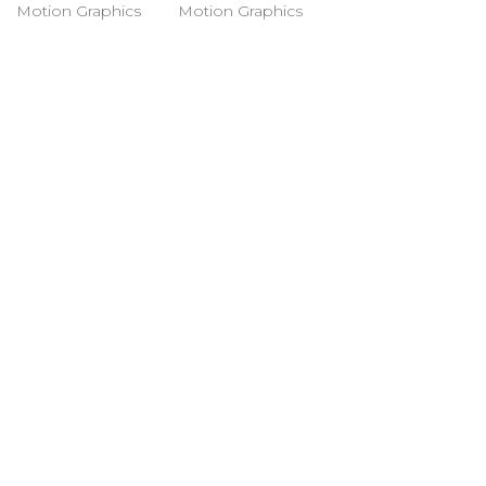
Motion Graphics
Motion Graphics
© Ana Algarín 2023. All Rights
Reserved.