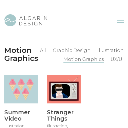
Motion
All
Graphic Design
Illustration
Graphics
Motion Graphics
UX/UI
Summer
Stranger
Video
Things
Illustration
,
Illustration
,